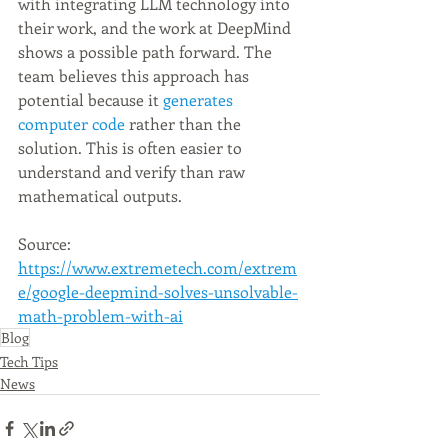
with integrating LLM technology into 
their work, and the work at DeepMind 
shows a possible path forward. The 
team believes this approach has 
potential because it 
generates 
computer code
 rather than the 
solution. This is often easier to 
understand and verify than raw 
mathematical outputs.
Source: 
https://www.extremetech.com/extrem
e/google-deepmind-solves-unsolvable-
math-problem-with-ai
Blog
Tech Tips
News