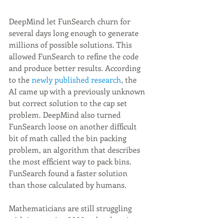
DeepMind let FunSearch churn for 
several days long enough to generate 
millions of possible solutions. This 
allowed FunSearch to refine the code 
and produce better results. According 
to the 
newly published research
, the 
AI came up with a previously unknown 
but correct solution to the cap set 
problem. DeepMind also turned 
FunSearch loose on another difficult 
bit of math called the bin packing 
problem, an algorithm that describes 
the most efficient way to pack bins. 
FunSearch found a faster solution 
than those calculated by humans.
Mathematicians are still struggling 