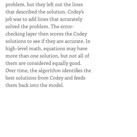
problem, but they left out the lines 
that described the solution. Codey’s 
job was to add lines that accurately 
solved the problem. The error-
checking layer then scores the Codey 
solutions to see if they are accurate. In 
high-level math, equations may have 
more than one solution, but not all of 
them are considered equally good. 
Over time, the algorithm identifies the 
best solutions from Codey and feeds 
them back into the model.