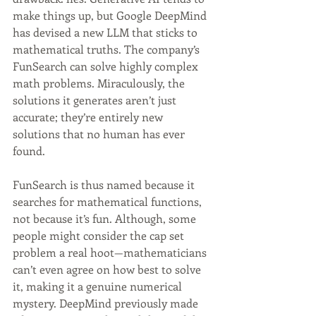
make things up, but Google DeepMind 
has devised a new LLM that sticks to 
mathematical truths. The company’s 
FunSearch can solve highly complex 
math problems. Miraculously, the 
solutions it generates aren’t just 
accurate; they’re entirely new 
solutions that no human has ever 
found.
FunSearch is thus named because it 
searches for mathematical functions, 
not because it’s fun. Although, some 
people might consider the cap set 
problem a real hoot—mathematicians 
can’t even agree on how best to solve 
it, making it a genuine numerical 
mystery. DeepMind previously made 