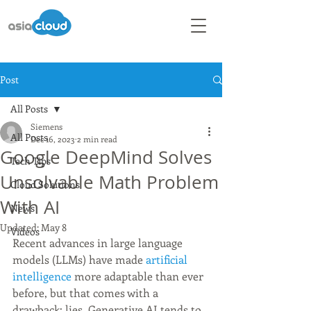
Post
All Posts
Siemens
All Posts
Dec 16, 2023
2 min read
Google DeepMind Solves
Tech Tips
Unsolvable Math Problem
Cloud Solutions
With AI
News
Updated:
May 8
Videos
Recent advances in large language 
models (LLMs) have made 
artificial 
intelligence
 more adaptable than ever 
before, but that comes with a 
drawback: lies. Generative AI tends to 