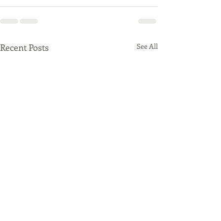
Recent Posts
See All