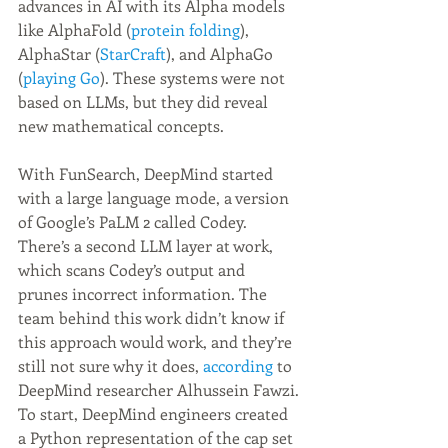
advances in AI with its Alpha models 
like AlphaFold (
protein folding
), 
AlphaStar (
StarCraft
), and AlphaGo 
(
playing Go
). These systems were not 
based on LLMs, but they did reveal 
new mathematical concepts.
With FunSearch, DeepMind started 
with a large language mode, a version 
of Google’s PaLM 2 called Codey. 
There’s a second LLM layer at work, 
which scans Codey’s output and 
prunes incorrect information. The 
team behind this work didn’t know if 
this approach would work, and they’re 
still not sure why it does, 
according
 to 
DeepMind researcher Alhussein Fawzi.
To start, DeepMind engineers created 
a Python representation of the cap set 