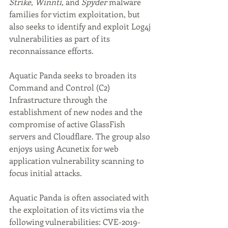
Strike
, 
Winnti,
 and 
Spyder
 malware 
families for victim exploitation, but 
also seeks to identify and exploit Log4j 
vulnerabilities as part of its 
reconnaissance efforts.
Aquatic Panda seeks to broaden its 
Command and Control (C2) 
Infrastructure through the 
establishment of new nodes and the 
compromise of active GlassFish 
servers and Cloudflare. The group also 
enjoys using Acunetix for web 
application vulnerability scanning to 
focus initial attacks.
Aquatic Panda is often associated with 
the exploitation of its victims via the 
following vulnerabilities: CVE-2019-