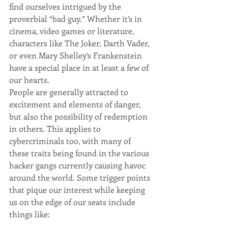
find ourselves intrigued by the 
proverbial “bad guy.” Whether it’s in 
cinema, video games or literature, 
characters like The Joker, Darth Vader, 
or even Mary Shelley’s Frankenstein 
have a special place in at least a few of 
our hearts.
People are generally attracted to 
excitement and elements of danger, 
but also the possibility of redemption 
in others. This applies to 
cybercriminals too, with many of 
these traits being found in the various 
hacker gangs currently causing havoc 
around the world. Some trigger points 
that pique our interest while keeping 
us on the edge of our seats include 
things like: