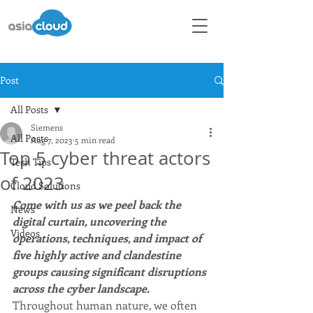
Post
All Posts
Siemens
All Posts
Aug 7, 2023
5 min read
Top 5 cyber threat actors
Tech Tips
of 2023
Cloud Solutions
Come with us as we peel back the 
News
digital curtain, uncovering the 
Videos
operations, techniques, and impact of 
five highly active and clandestine 
groups causing significant disruptions 
across the cyber landscape.
Throughout human nature, we often 