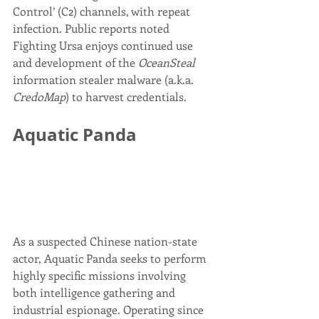
Control’ (C2) channels, with repeat 
infection. Public reports noted 
Fighting Ursa enjoys continued use 
and development of the 
OceanSteal
information stealer malware (a.k.a. 
CredoMap
) to harvest credentials.
Aquatic Panda
As a suspected Chinese nation-state 
actor, Aquatic Panda seeks to perform 
highly specific missions involving 
both intelligence gathering and 
industrial espionage. Operating since 