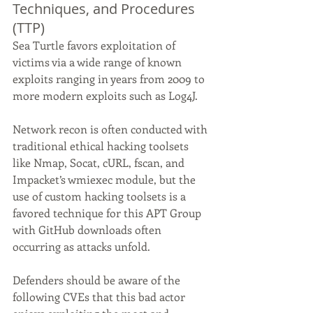
Techniques, and Procedures 
(TTP)
Sea Turtle favors exploitation of 
victims via a wide range of known 
exploits ranging in years from 2009 to 
more modern exploits such as Log4J.
Network recon is often conducted with 
traditional ethical hacking toolsets 
like Nmap, Socat, cURL, fscan, and 
Impacket’s wmiexec module, but the 
use of custom hacking toolsets is a 
favored technique for this APT Group 
with GitHub downloads often 
occurring as attacks unfold.
Defenders should be aware of the 
following CVEs that this bad actor 