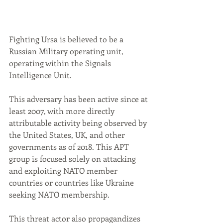
Fighting Ursa is believed to be a 
Russian Military operating unit, 
operating within the Signals 
Intelligence Unit.
This adversary has been active since at 
least 2007, with more directly 
attributable activity being observed by 
the United States, UK, and other 
governments as of 2018. This APT 
group is focused solely on attacking 
and exploiting NATO member 
countries or countries like Ukraine 
seeking NATO membership.
This threat actor also propagandizes 