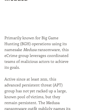
Primarily known for Big Game 
Hunting (BGH) operations using its 
namesake 
Medusa
 ransomware, this 
eCrime group leverages coordinated 
teams of malicious actors to achieve 
its goals.
Active since at least 2021, this 
advanced persistent threat (APT) 
group has not yet racked up a large, 
known pool of victims, but they 
remain persistent. The Medusa 
ransomware outfit publicly names its 