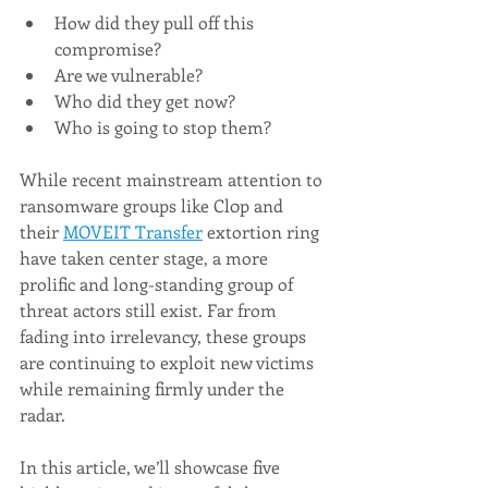
How did they pull off this 
compromise?
Are we vulnerable?
Who did they get now?
Who is going to stop them?
While recent mainstream attention to 
ransomware groups like Cl0p and 
their 
MOVEIT Transfer
 extortion ring 
have taken center stage, a more 
prolific and long-standing group of 
threat actors still exist. Far from 
fading into irrelevancy, these groups 
are continuing to exploit new victims 
while remaining firmly under the 
radar.
In this article, we’ll showcase five 