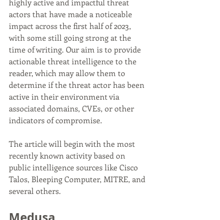
highly active and impactful threat 
actors that have made a noticeable 
impact across the first half of 2023, 
with some still going strong at the 
time of writing. Our aim is to provide 
actionable threat intelligence to the 
reader, which may allow them to 
determine if the threat actor has been 
active in their environment via 
associated domains, CVEs, or other 
indicators of compromise.
The article will begin with the most 
recently known activity based on 
public intelligence sources like Cisco 
Talos, Bleeping Computer, MITRE, and 
several others.
Medusa