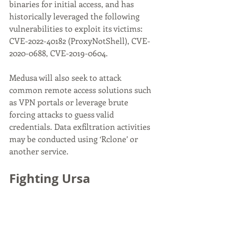
binaries for initial access, and has 
historically leveraged the following 
vulnerabilities to exploit its victims: 
CVE-2022-40182 (ProxyNotShell), CVE-
2020-0688, CVE-2019-0604.
Medusa will also seek to attack 
common remote access solutions such 
as VPN portals or leverage brute 
forcing attacks to guess valid 
credentials. Data exfiltration activities 
may be conducted using ‘Rclone’ or 
another service.
Fighting Ursa