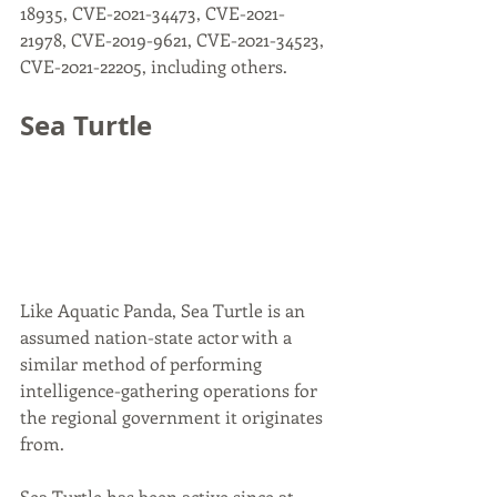
18935, CVE-2021-34473, CVE-2021-
21978, CVE-2019-9621, CVE-2021-34523, 
CVE-2021-22205, including others.
Sea Turtle
Like Aquatic Panda, Sea Turtle is an 
assumed nation-state actor with a 
similar method of performing 
intelligence-gathering operations for 
the regional government it originates 
from.
Sea Turtle has been active since at 