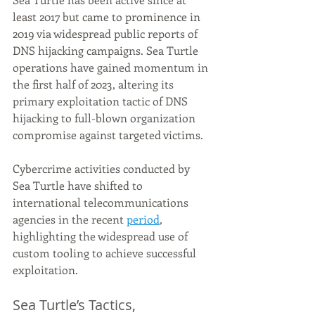
least 2017 but came to prominence in 
2019 via widespread public reports of 
DNS hijacking campaigns. Sea Turtle 
operations have gained momentum in 
the first half of 2023, altering its 
primary exploitation tactic of DNS 
hijacking to full-blown organization 
compromise against targeted victims.
Cybercrime activities conducted by 
Sea Turtle have shifted to 
international telecommunications 
agencies in the recent 
period
, 
highlighting the widespread use of 
custom tooling to achieve successful 
exploitation.
Sea Turtle’s Tactics, 