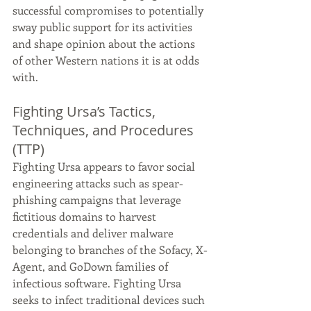
successful compromises to potentially 
sway public support for its activities 
and shape opinion about the actions 
of other Western nations it is at odds 
with.
Fighting Ursa’s Tactics, 
Techniques, and Procedures 
(TTP)
Fighting Ursa appears to favor social 
engineering attacks such as spear-
phishing campaigns that leverage 
fictitious domains to harvest 
credentials and deliver malware 
belonging to branches of the Sofacy, X-
Agent, and GoDown families of 
infectious software. Fighting Ursa 
seeks to infect traditional devices such 