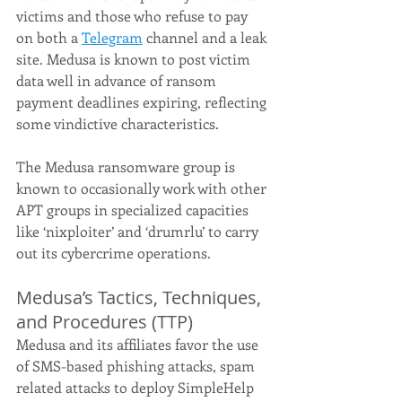
victims and those who refuse to pay 
on both a 
Telegram
 channel and a leak 
site. Medusa is known to post victim 
data well in advance of ransom 
payment deadlines expiring, reflecting 
some vindictive characteristics.
The Medusa ransomware group is 
known to occasionally work with other 
APT groups in specialized capacities 
like ‘nixploiter’ and ‘drumrlu’ to carry 
out its cybercrime operations.
Medusa’s Tactics, Techniques, 
and Procedures (TTP)
Medusa and its affiliates favor the use 
of SMS-based phishing attacks, spam 
related attacks to deploy SimpleHelp 