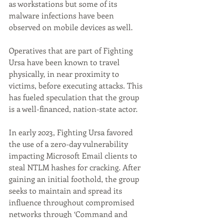
as workstations but some of its 
malware infections have been 
observed on mobile devices as well.
Operatives that are part of Fighting 
Ursa have been known to travel 
physically, in near proximity to 
victims, before executing attacks. This 
has fueled speculation that the group 
is a well-financed, nation-state actor.
In early 2023, Fighting Ursa favored 
the use of a zero-day vulnerability 
impacting Microsoft Email clients to 
steal NTLM hashes for cracking. After 
gaining an initial foothold, the group 
seeks to maintain and spread its 
influence throughout compromised 
networks through ‘Command and 