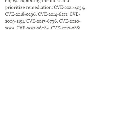
enjoys exploiting the most and 
prioritize remediation: CVE-2021-4034, 
CVE-2018-0296, CVE-2014-6271, CVE-
2009-1151, CVE-2017-6736, CVE-2020-
2034, CVE-2021-26084, CVE-2017-3881, 
CVE-2018-7600, CVE-2017-12617.
Arid Viper
Active since 2014, Arid Viper appears 
to confine its primary operations 
across parts of the Middle East, North 
Africa and into targeted regions of 
Asia.