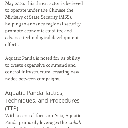
May 2020, this threat actor is believed 
to operate under the Chinese the 
Ministry of State Security (MSS), 
helping to enhance regional security, 
promote economic stability, and 
advance technological development 
efforts.
Aquatic Panda is noted for its ability 
to create expansive command and 
control infrastructure, creating new 
nodes between campaigns.
Aquatic Panda Tactics, 
Techniques, and Procedures 
(TTP)
With a central focus on Asia, Aquatic 
Panda primarily leverages the 
Cobalt 