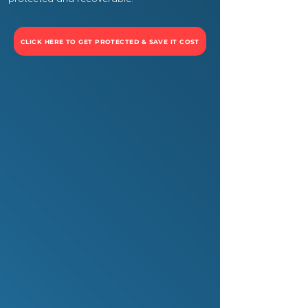
CLICK HERE TO GET PROTECTED & SAVE IT COST