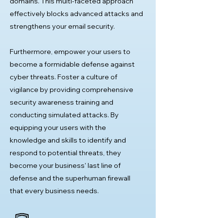
domains. This multi-faceted approach
effectively blocks advanced attacks and
strengthens your email security.
Furthermore, empower your users to
become a formidable defense against
cyber threats. Foster a culture of
vigilance by providing comprehensive
security awareness training and
conducting simulated attacks. By
equipping your users with the
knowledge and skills to identify and
respond to potential threats, they
become your business' last line of
defense and the superhuman firewall
that every business needs.