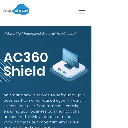
// Simplify, Modernize & Scale with Asiacloud
AC360
Shield
An email backup service to safeguard your
business from email-based cyber threats. It
shields your user from malicious emails,
ensuring your business communications
are secured. Achieve peace of mind
knowing that your important emails are
protected and recoverable.