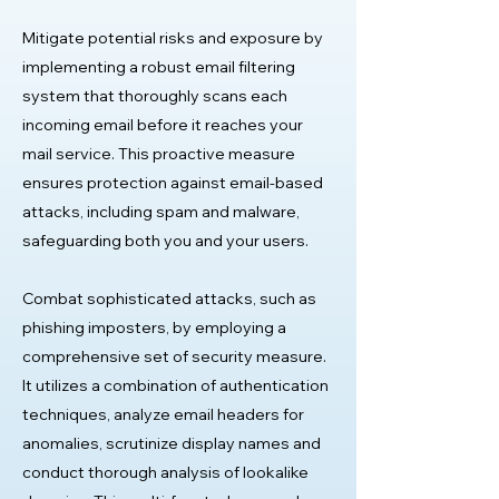
Mitigate potential risks and exposure by
implementing a robust email filtering
system that thoroughly scans each
incoming email before it reaches your
mail service. This proactive measure
ensures protection against email-based
attacks, including spam and malware,
safeguarding both you and your users.
Combat sophisticated attacks, such as
phishing imposters, by employing a
comprehensive set of security measure.
It utilizes a combination of authentication
techniques, analyze email headers for
anomalies, scrutinize display names and
conduct thorough analysis of lookalike