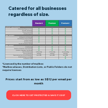
Catered for all businesses
regardless of size.
*Licensed by the number of mailbox
*Mailbox aliases, Distribution Lists, or Public Folders do not
require licenses
Prices start from as low as S$12 per email per
month
CLICK HERE TO GET PROTECTED & SAVE IT COST