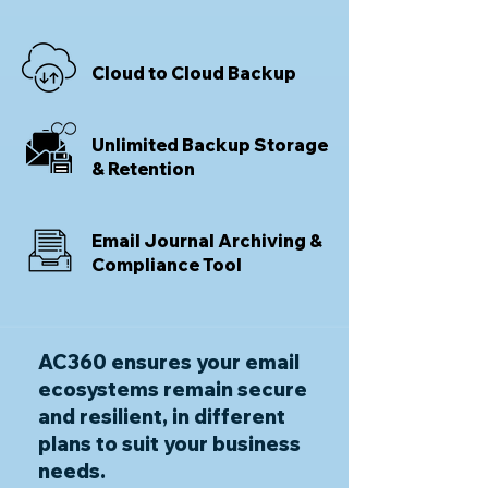
Cloud to Cloud Backup
Unlimited Backup Storage
& Retention
Email Journal Archiving &
Compliance Tool
AC360 ensures your email
ecosystems remain secure
and resilient, in different
plans to suit your business
needs.