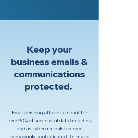
Keep your
business emails &
communications
protected.
Email phishing attacks account for
over 90% of successful data breaches,
and as cybercriminals become
increasingly sophisticated, it's crucial