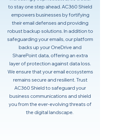
to stay one step ahead. AC360 Shield
empowers businesses by fortifying
their email defenses and providing
robust backup solutions. In addition to
safeguarding your emails, our platform
backs up your OneDrive and
SharePoint data, offering an extra
layer of protection against data loss.
We ensure that your email ecosystems
remains secure and resilient. Trust
AC360 Shield to safeguard your
business communications and shield
you from the ever-evolving threats of
the digital landscape.