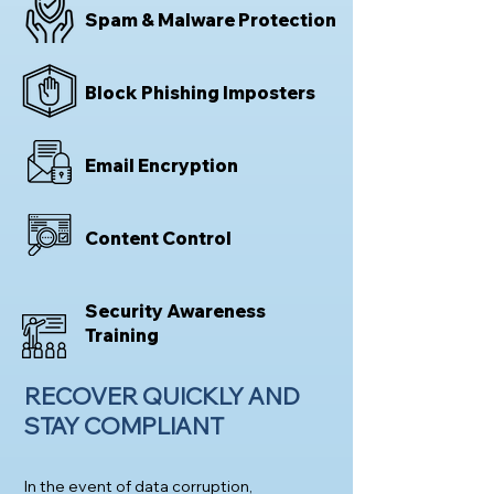
Spam & Malware Protection
Block Phishing Imposters
Email Encryption
Content Control
Security Awareness
Training
RECOVER QUICKLY AND
STAY COMPLIA
NT
In the event of data corruption,