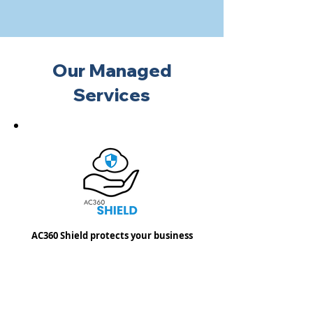
Our Managed
Services
AC360 Shield protects your business
email from malicious threats and
provides you with the ability to
recover important emails and data in
the event of data loss.