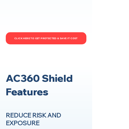
CLICK HERE TO GET PROTECTED & SAVE IT COST
AC360 Shield
Features
REDUCE RISK AND
EXPOSURE