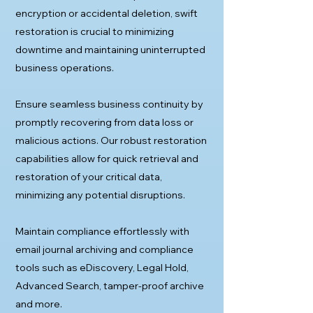
encryption or accidental deletion, swift
restoration is crucial to minimizing
downtime and maintaining uninterrupted
business operations.
Ensure seamless business continuity by
promptly recovering from data loss or
malicious actions. Our robust restoration
capabilities allow for quick retrieval and
restoration of your critical data,
minimizing any potential disruptions.
Maintain compliance effortlessly with
email journal archiving and compliance
tools such as eDiscovery, Legal Hold,
Advanced Search, tamper-proof archive
and more.