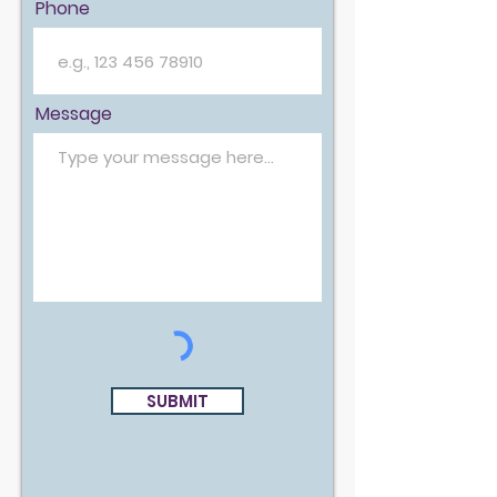
Phone
Message
SUBMIT