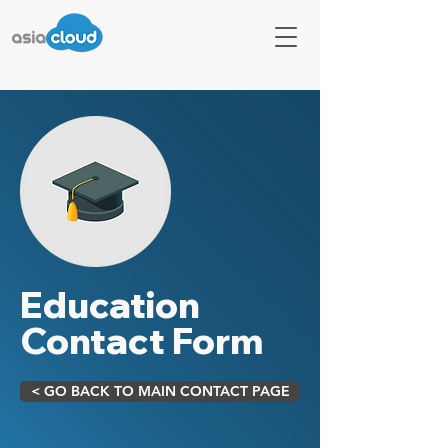
Education
Contact Form
< GO BACK TO MAIN CONTACT PAGE