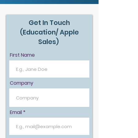
Get In Touch
(Education/ Apple
Sales)
First Name
Company
Email