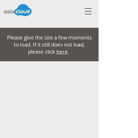
Please give the site a few moments
to load. If it still does not load,
please click
here
.