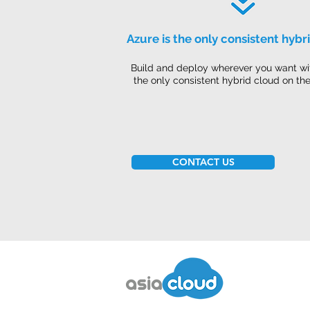
Azure is the only consistent hybr
Build and deploy wherever you want wi
the only consistent hybrid cloud on th
CONTACT US