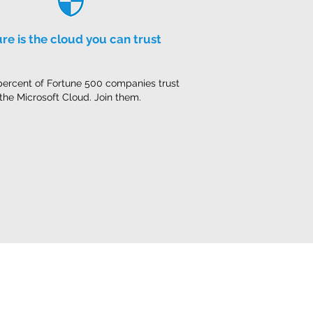
re is the cloud you can trust
percent of Fortune 500 companies trust
the Microsoft Cloud. Join them.
Privacy Notice