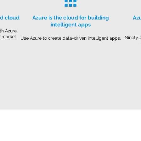
id cloud
Azure is the cloud for building
Azu
intelligent apps
th Azure,
e market
Ninety 
Use Azure to create data-driven intelligent apps.