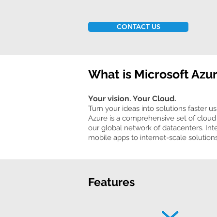
CONTACT US
What is Microsoft Azu
Your vision. Your Cloud.
Turn your ideas into solutions faster us
Azure is a comprehensive set of cloud 
our global network of datacenters. Int
mobile apps to internet-scale solutions
Features