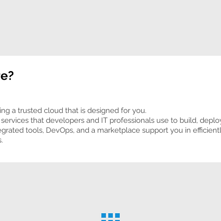
re?
ing a trusted cloud that is designed for you.
services that developers and IT professionals use to build, depl
egrated tools, DevOps, and a marketplace support you in efficient
.