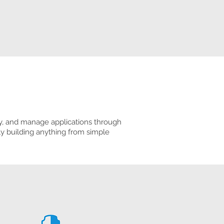
oy, and manage applications through
ly building anything from simple