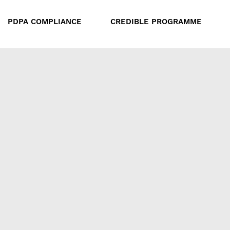
PDPA COMPLIANCE
CREDIBLE PROGRAMME