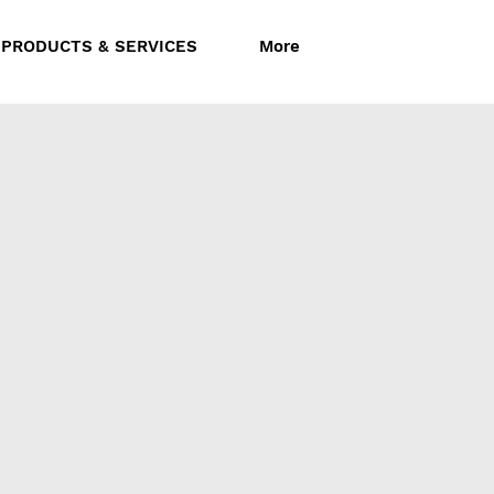
Follow us:
PRODUCTS & SERVICES
More