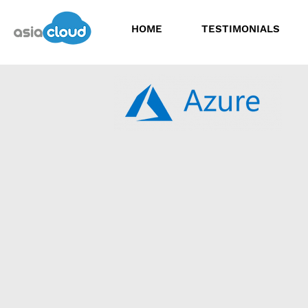
HOME
TESTIMONIALS