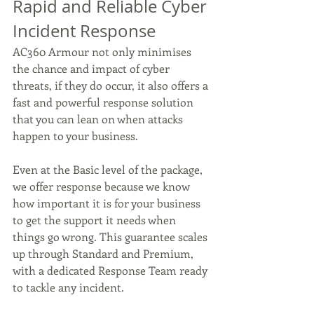
Rapid and Reliable Cyber 
Incident Response
AC360 Armour not only minimises 
the chance and impact of cyber 
threats, if they do occur, it also offers a 
fast and powerful response solution 
that you can lean on when attacks 
happen to your business.  
Even at the Basic level of the package, 
we offer response because we know 
how important it is for your business 
to get the support it needs when 
things go wrong. This guarantee scales 
up through Standard and Premium, 
with a dedicated Response Team ready 
to tackle any incident. 