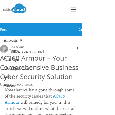
Post
All Posts
Asiacloud
All Posts
May 12, 2022
3 min read
AC360 Armour – Your
Tech Tips
Comprehensive Business
Cloud Solutions
Cyber Security Solution
News
Updated:
Feb 6, 2024
Videos
Now that we have gone through some 
of the security issues that 
AC360 
Armour
 will remedy for you, in this 
article we will outline what the rest of 
the offering presents to your business, 