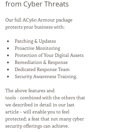
from Cyber Threats 
Our full AC360 Armour package 
protects your business with:  
Patching & Updates 
Proactive Monitoring 
Protection of Your Digital Assets 
Remediation & Response 
Dedicated Response Team 
Security Awareness Training. 
The above features and 
tools - combined with the others that 
we described in detail in our last 
article – will enable you to feel 
protected; a feat that not many cyber 
security offerings can achieve. 