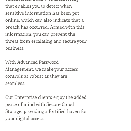
that enables you to detect when 
sensitive information has been put 
online, which can also indicate that a 
breach has occurred. Armed with this 
information, you can prevent the 
threat from escalating and secure your 
business.  
With Advanced Password 
Management, we make your access 
controls as robust as they are 
seamless. 
Our Enterprise clients enjoy the added 
peace of mind with Secure Cloud 
Storage, providing a fortified haven for 
your digital assets. 