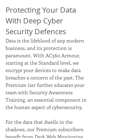
Protecting Your Data 
With Deep Cyber 
Security Defences 
Data is the lifeblood of any modern 
business, and its protection is 
paramount. With AC360 Armour, 
starting at the Standard level, we 
encrypt your devices to make data 
breaches a concern of the past. The 
Premium tier further educates your 
team with Security Awareness 
Training, an essential component in 
the human aspect of cybersecurity. 
For the data that dwells in the 
shadows, our Premium subscribers 
benefit from Dark Web Monitoring 