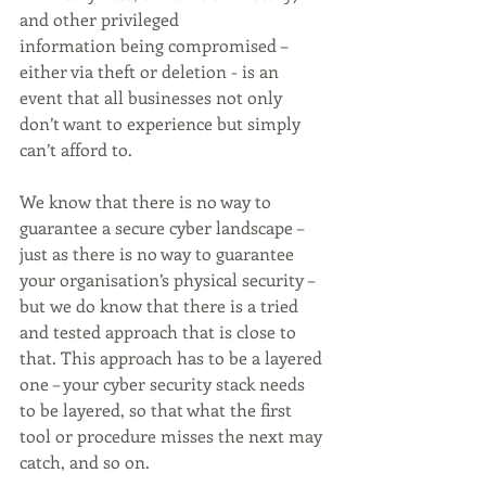
and other privileged 
information being compromised – 
either via theft or deletion - is an 
event that all businesses not only 
don’t want to experience but simply 
can’t afford to. 
We know that there is no way to 
guarantee a secure cyber landscape – 
just as there is no way to guarantee 
your organisation’s physical security – 
but we do know that there is a tried 
and tested approach that is close to 
that. This approach has to be a layered 
one – your cyber security stack needs 
to be layered, so that what the first 
tool or procedure misses the next may 
catch, and so on. 