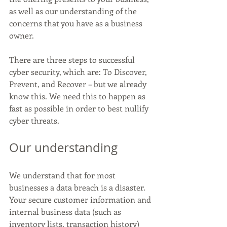
as well as our understanding of the 
concerns that you have as a business 
owner. 
There are three steps to successful 
cyber security, which are: To Discover, 
Prevent, and Recover – but we already 
know this. We need this to happen as 
fast as possible in order to best nullify 
cyber threats. 
Our understanding 
We understand that for most 
businesses a data breach is a disaster. 
Your secure customer information and 
internal business data (such as 
inventory lists, transaction history) 