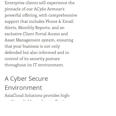
Enterprise clients will experience the 
pinnacle of our AC360 Armour's 
powerful offering, with comprehensive 
support that includes Phone & Email 
Alerts, Monthly Reports, and an 
exclusive Client Portal Access and 
Asset Management system, ensuring 
that your business is not only 
defended but also informed and in 
control of its security posture 
throughout its IT environment.  
A Cyber Secure 
Environment 
AsiaCloud Solutions provides high-
quality, reliable, and cost-effective 
Managed IT services to help your 
organisation succeed with IT. We offer 