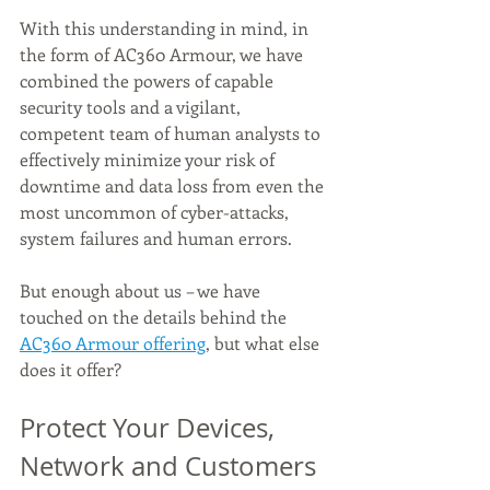
With this understanding in mind, in 
the form of AC360 Armour, we have 
combined the powers of capable 
security tools and a vigilant, 
competent team of human analysts to 
effectively minimize your risk of 
downtime and data loss from even the 
most uncommon of cyber-attacks, 
system failures and human errors. 
But enough about us – we have 
touched on the details behind the 
AC360 Armour offering
, but what else 
does it offer? 
Protect Your Devices, 
Network and Customers 