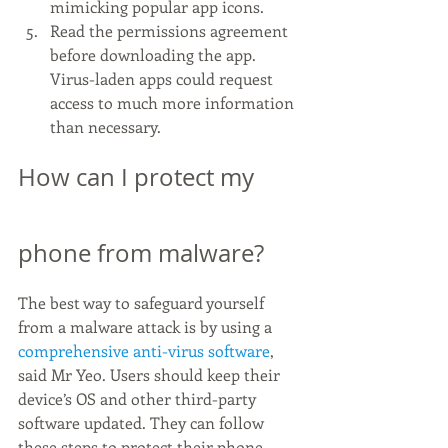
mimicking popular app icons.
Read the permissions agreement 
before downloading the app. 
Virus-laden apps could request 
access to much more information 
than necessary.
How can I protect my 
phone from malware?
The best way to safeguard yourself 
from a malware attack is by using a 
comprehensive anti-virus software
, 
said Mr Yeo. Users should keep their 
device’s OS and other third-party 
software updated. They can follow 
these steps to protect their phone 