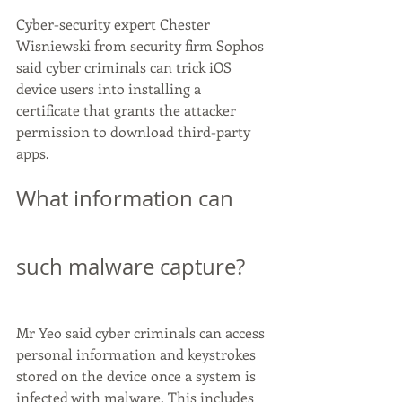
Cyber-security expert Chester 
Wisniewski from security firm Sophos 
said cyber criminals can trick iOS 
device users into installing a 
certificate that grants the attacker 
permission to download third-party 
apps.
What information can 
such malware capture?
Mr Yeo said cyber criminals can access 
personal information and keystrokes 
stored on the device once a system is 
infected with malware. This includes 