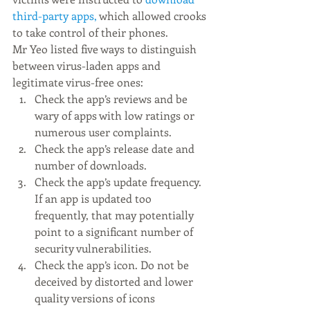
third-party apps,
 which allowed crooks 
to take control of their phones.
Mr Yeo listed five ways to distinguish 
between virus-laden apps and 
legitimate virus-free ones:
Check the app’s reviews and be 
wary of apps with low ratings or 
numerous user complaints.
Check the app’s release date and 
number of downloads.
Check the app’s update frequency. 
If an app is updated too 
frequently, that may potentially 
point to a significant number of 
security vulnerabilities. 
Check the app’s icon. Do not be 
deceived by distorted and lower 
quality versions of icons 