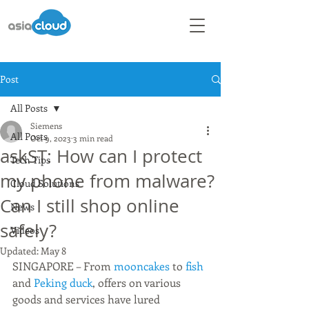
Post
All Posts
Siemens
All Posts
Oct 9, 2023
3 min read
askST: How can I protect
Tech Tips
my phone from malware?
Cloud Solutions
Can I still shop online
News
safely?
Videos
Updated:
May 8
SINGAPORE – From 
mooncakes 
to 
fish 
and 
Peking duck
, offers on various 
goods and services have lured 