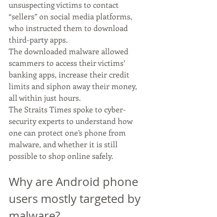
unsuspecting victims to contact 
“sellers” on social media platforms, 
who instructed them to download 
third-party apps.
The downloaded malware allowed 
scammers to access their victims’ 
banking apps, increase their credit 
limits and siphon away their money, 
all within just hours.
The Straits Times spoke to cyber-
security experts to understand how 
one can protect one’s phone from 
malware, and whether it is still 
possible to shop online safely.
Why are Android phone 
users mostly targeted by 
malware?