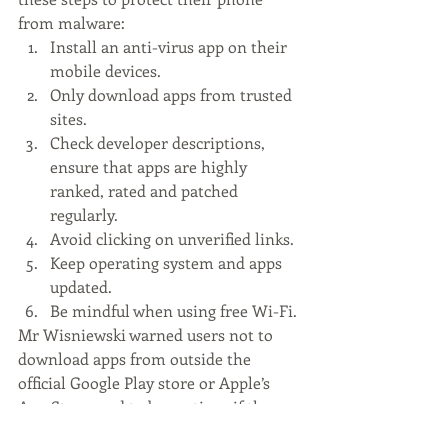
from malware:
Install an anti-virus app on their 
mobile devices.
Only download apps from trusted 
sites. 
Check developer descriptions, 
ensure that apps are highly 
ranked, rated and patched 
regularly. 
Avoid clicking on unverified links. 
Keep operating system and apps 
updated. 
Be mindful when using free Wi-Fi.
Mr Wisniewski warned users not to 
download apps from outside the 
official Google Play store or Apple’s 
App Store, and to be cautious if they 
require several permissions. “Be 