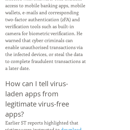
access to mobile banking apps, mobile 
wallets, e-mails and corresponding 
two-factor authentication (2FA) and 
verification tools such as built-in 
camera for biometric verification. He 
warned that cyber criminals can 
enable unauthorised transactions via 
the infected devices, or steal the data 
to complete fraudulent transactions at 
a later date. 
How can I tell virus-
laden apps from 
legitimate virus-free 
apps?
Earlier ST reports highlighted that 
victims were instructed to 
download 