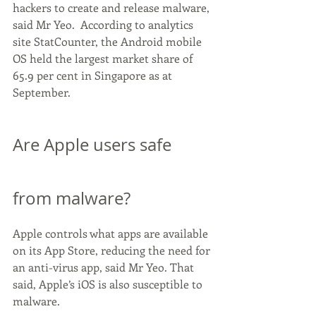
hackers to create and release malware, 
said Mr Yeo.  According to analytics 
site StatCounter, the Android mobile 
OS held the largest market share of 
65.9 per cent in Singapore as at 
September.
Are Apple users safe 
from malware?
Apple controls what apps are available 
on its App Store, reducing the need for 
an anti-virus app, said Mr Yeo. That 
said, Apple’s iOS is also susceptible to 
malware.