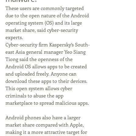
These users are commonly targeted 
due to the open nature of the Android 
operating system (OS) and its large 
market share, said cyber-security 
experts.
Cyber-security firm Kaspersky’s South-
east Asia general manager Yeo Siang 
Tiong said the openness of the 
Android OS allows apps to be created 
and uploaded freely. Anyone can 
download these apps to their devices.
This open system allows cyber 
criminals to abuse the app 
marketplace to spread malicious apps. 
Android phones also have a larger 
market share compared with Apple, 
making it a more attractive target for 