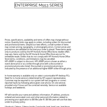
ENTERPRISE M553 SERIES
Prices, specifications, availability and terms of offers may change without
notice. Quantity limits may apply to orders, including orders for discounted
and promotional items. Despite our best efforts, a small number of items
may contain pricing, typography, or photography errors. Correct prices and
promotions are validated at the time your order is placed. These terms apply
only to products sold by the HP Home & Home Office Store; reseller offers
may vary. Items sold by the HP Home & Home Office Store are not for
immediate resale. Orders that do not comply with HP Home & Home Office
Store terms, conditions, and limitations may be cancelled.
HP’s MSRP is subject to discount. HP’s MSRP price is shown as either a
stand-alone price or as a strike-through price with a discounted or
promotional price also listed. Discounted or promotional pricing is
indicated by the presence of an additional higher MSRP strike-through price.
In-home warranty is available only on select customizable HP desktop PCs.
Need for in-home service is determined by HP support representative.
Customer may be required to run system self-test programs or correct
reported faults by following advice given over phone. On-site services
provided only if issue can’t be corrected remotely. Service not available
holidays and weekends.
HP will transfer your name and address information, IP address, products
ordered and associated costs and other personal information related to
processing your application to Bill Me Later ®. Bill Me Later will use that data
under its privacy policy.
Ultrabook, Celeron, Celeron Inside, Core Inside, Intel, Intel Logo, Intel Atom,