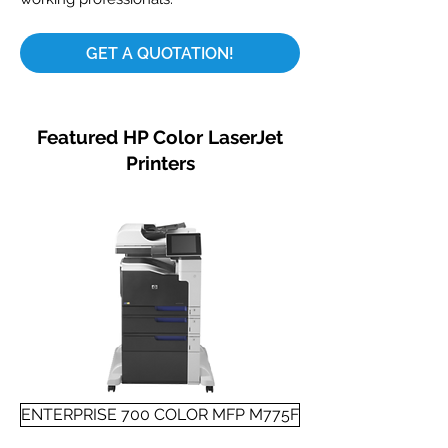
GET A QUOTATION!
Featured HP Color LaserJet
Printers
ENTERPRISE 700 COLOR MFP M775F