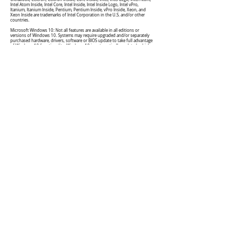
Intel Atom Inside, Intel Core, Intel Inside, Intel Inside Logo, Intel vPro,
Itanium, Itanium Inside, Pentium, Pentium Inside, vPro Inside, Xeon, and
Xeon Inside are trademarks of Intel Corporation in the U.S. and/or other
countries.
Microsoft Windows 10: Not all features are available in all editions or
versions of Windows 10. Systems may require upgraded and/or separately
purchased hardware, drivers, software or BIOS update to take full advantage
of Windows 10 functionality. Windows 10 is automatically updated, which
is always enabled. ISP fees may apply and additional requirements may apply
over time for updates. See
http://www.microsoft.com
.
Asiacloud Solutions Private Limited
[Singapore]
(197800982R)
150 Kampong Ampat #04-06, KA Centre, Singapore
368324
acsmarketing@asiacloud.com.sg
+65 6471 6179