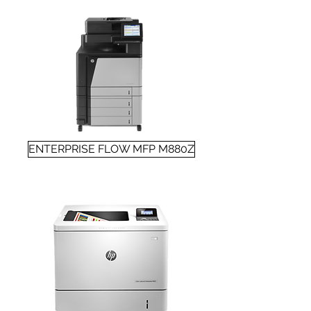
ENTERPRISE FLOW MFP M880Z