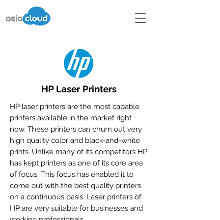
HP Laser Printers
HP laser printers are the most capable
printers available in the market right
now. These printers can churn out very
high quality color and black-and-white
prints. Unlike many of its competitors HP
has kept printers as one of its core area
of focus. This focus has enabled it to
come out with the best quality printers
on a continuous basis. Laser printers of
HP are very suitable for businesses and
working professionals.