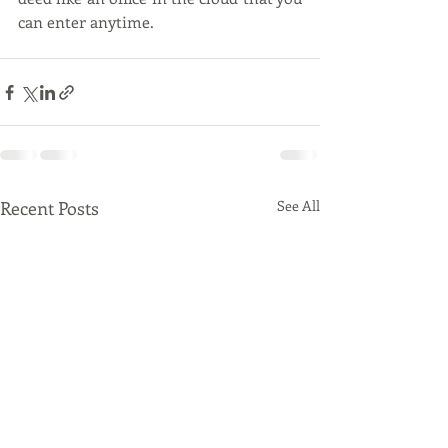
can enter anytime. 
Recent Posts
See All