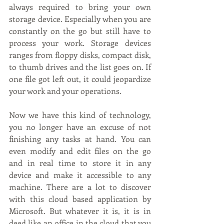
always required to bring your own 
storage device. Especially when you are 
constantly on the go but still have to 
process your work. Storage devices 
ranges from floppy disks, compact disk, 
to thumb drives and the list goes on. If 
one file got left out, it could jeopardize 
your work and your operations. 
Now we have this kind of technology, 
you no longer have an excuse of not 
finishing any tasks at hand. You can 
even modify and edit files on the go 
and in real time to store it in any 
device and make it accessible to any 
machine. There are a lot to discover 
with this cloud based application by 
Microsoft. But whatever it is, it is in 
deed like an office in the cloud that you 