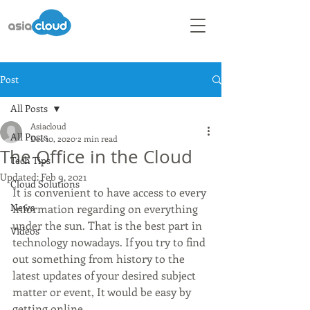
Post
All Posts
Asiacloud
All Posts
Dec 10, 2020
2 min read
The Office in the Cloud
Tech Tips
Updated:
Feb 9, 2021
Cloud Solutions
It is convenient to have access to every 
News
information regarding on everything 
under the sun. That is the best part in 
Videos
technology nowadays. If you try to find 
out something from history to the 
latest updates of your desired subject 
matter or event, It would be easy by 
getting online. 