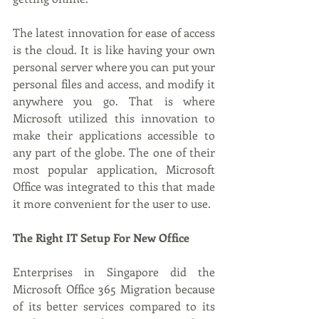
The latest innovation for ease of access 
is the cloud. It is like having your own 
personal server where you can put your 
personal files and access, and modify it 
anywhere you go. That is where 
Microsoft utilized this innovation to 
make their applications accessible to 
any part of the globe. The one of their 
most popular application, Microsoft 
Office was integrated to this that made 
it more convenient for the user to use. 
The Right IT Setup For New Office
Enterprises in Singapore did the 
Microsoft Office 365 Migration because 
of its better services compared to its 