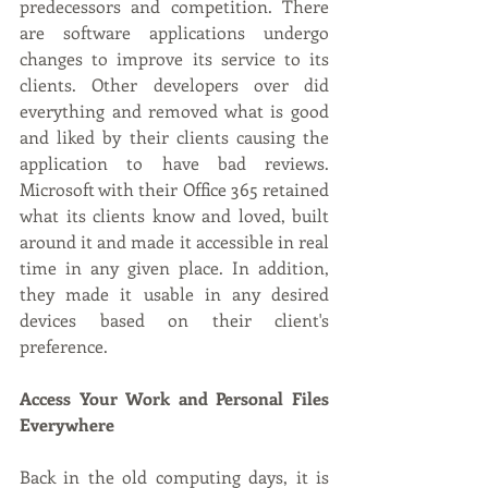
predecessors and competition. There 
are software applications undergo 
changes to improve its service to its 
clients. Other developers over did 
everything and removed what is good 
and liked by their clients causing the 
application to have bad reviews. 
Microsoft with their Office 365 retained 
what its clients know and loved, built 
around it and made it accessible in real 
time in any given place. In addition, 
they made it usable in any desired 
devices based on their client's 
preference. 
Access Your Work and Personal Files 
Everywhere
Back in the old computing days, it is 